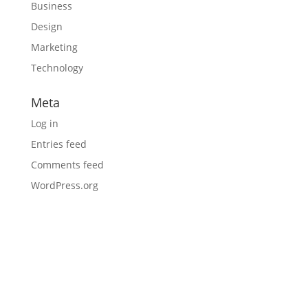
Business
Design
Marketing
Technology
Meta
Log in
Entries feed
Comments feed
WordPress.org