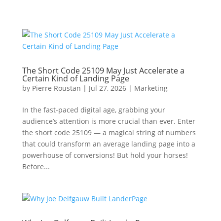
The Short Code 25109 May Just Accelerate a
Certain Kind of Landing Page
by
Pierre Roustan
|
Jul 27, 2026
|
Marketing
In the fast-paced digital age, grabbing your
audience’s attention is more crucial than ever. Enter
the short code 25109 — a magical string of numbers
that could transform an average landing page into a
powerhouse of conversions! But hold your horses!
Before...