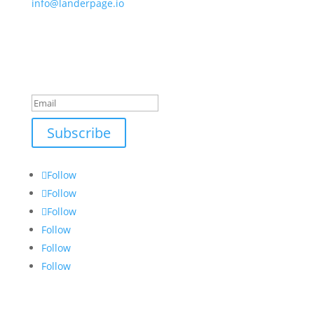
info@landerpage.io
NEWSLETTER
Take A Deep Dive or Learn Something New
Success!
Subscribe
Follow
Follow
Follow
Follow
Follow
Follow