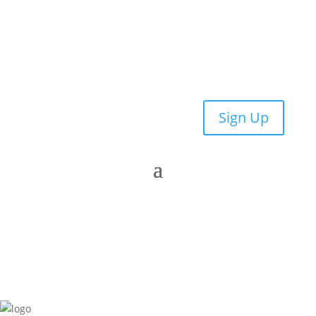
Sign Up