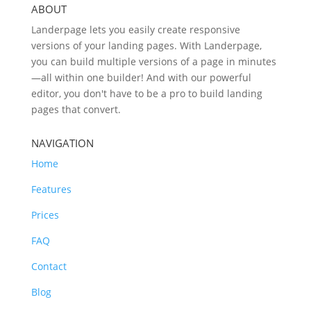
ABOUT
Landerpage lets you easily create responsive
versions of your landing pages. With Landerpage,
you can build multiple versions of a page in minutes
—all within one builder! And with our powerful
editor, you don't have to be a pro to build landing
pages that convert.
NAVIGATION
Home
Features
Prices
FAQ
Contact
Blog