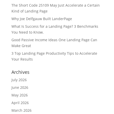
The Short Code 25109 May Just Accelerate a Certain
Kind of Landing Page
Why Joe Delfgauw Built LanderPage
What Is Success for a Landing Page? 3 Benchmarks
You Need to Know.
Good Passive Income Ideas One Landing Page Can
Make Great
3 Top Landing Page Productivity Tips to Accelerate
Your Results
Archives
July 2026
June 2026
May 2026
April 2026
March 2026