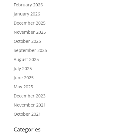
February 2026
January 2026
December 2025
November 2025
October 2025
September 2025
August 2025
July 2025
June 2025
May 2025
December 2023
November 2021
October 2021
Categories