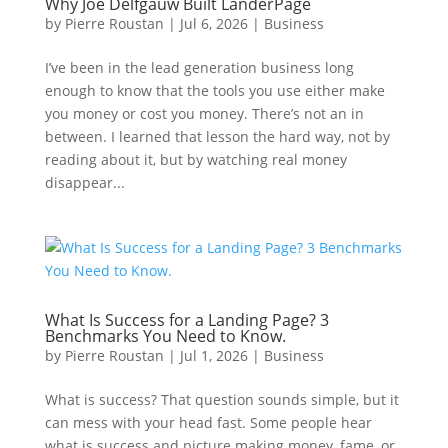
Why Joe Delfgauw Built LanderPage
by
Pierre Roustan
|
Jul 6, 2026
|
Business
I’ve been in the lead generation business long
enough to know that the tools you use either make
you money or cost you money. There’s not an in
between. I learned that lesson the hard way, not by
reading about it, but by watching real money
disappear...
What Is Success for a Landing Page? 3
Benchmarks You Need to Know.
by
Pierre Roustan
|
Jul 1, 2026
|
Business
What is success? That question sounds simple, but it
can mess with your head fast. Some people hear
what is success and picture making money, fame, or