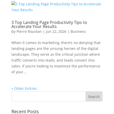
3 Top Landing Page Productivity Tips to
Accelerate Your Results
by
Pierre Roustan
|
Jun 22, 2026
|
Business
When it comes to marketing, there’s no denying that
landing pages are the unsung heroes of the digital
landscape. They serve as the critical junction where
traffic converts into leads, and leads convert into
sales. If you’re looking to maximize the performance
of your...
« Older Entries
Recent Posts