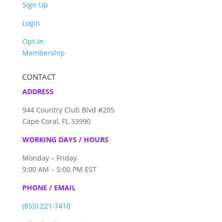
Sign Up
Login
Opt-In
Membership
CONTACT
ADDRESS
944 Country Club Blvd #205
Cape Coral, FL 33990
WORKING DAYS / HOURS
Monday – Friday
9:00 AM – 5:00 PM EST
PHONE / EMAIL
(855) 221-7410