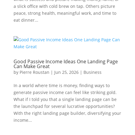
a slick office with cold brew on tap. Others picture
peace, strong health, meaningful work, and time to
eat dinner...
Good Passive Income Ideas One Landing Page
Can Make Great
by
Pierre Roustan
|
Jun 25, 2026
|
Business
In a world where time is money, finding ways to
generate passive income can feel like striking gold.
What if I told you that a single landing page can be
the launchpad for several lucrative opportunities?
With the right landing page builder, diversifying your
income...