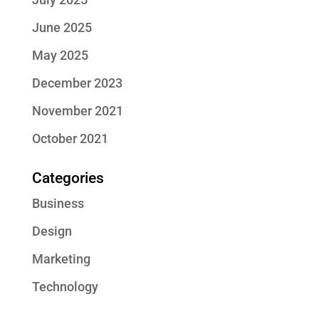
June 2025
May 2025
December 2023
November 2021
October 2021
Categories
Business
Design
Marketing
Technology