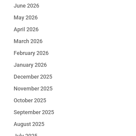
June 2026
May 2026
April 2026
March 2026
February 2026
January 2026
December 2025
November 2025
October 2025
September 2025
August 2025
July 2025