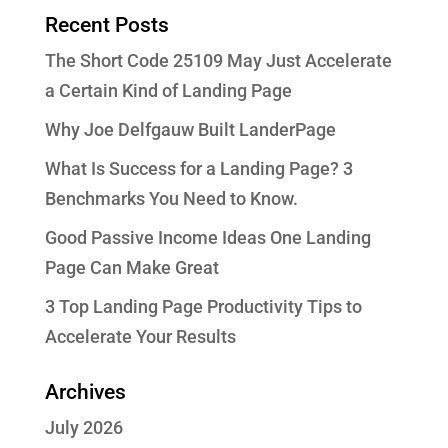
Recent Posts
The Short Code 25109 May Just Accelerate
a Certain Kind of Landing Page
Why Joe Delfgauw Built LanderPage
What Is Success for a Landing Page? 3
Benchmarks You Need to Know.
Good Passive Income Ideas One Landing
Page Can Make Great
3 Top Landing Page Productivity Tips to
Accelerate Your Results
Archives
July 2026