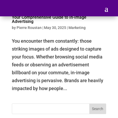
Your Comprehensive Guide to In-Image
Advertising
by
Pierre Roustan
|
May 30, 2025
|
Marketing
You encounter them constantly: those
striking images of ads designed to capture
your focus. Whether browsing social media
feeds or observing an advertisement
billboard on your commute, in-image
advertising is pervasive. Brands are heavily
impacted by how people...