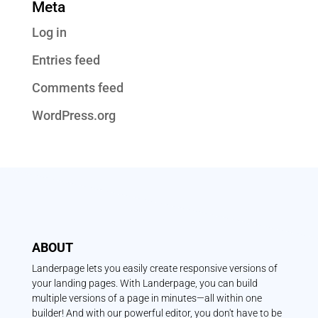
Meta
Log in
Entries feed
Comments feed
WordPress.org
ABOUT
Landerpage lets you easily create responsive versions of
your landing pages. With Landerpage, you can build
multiple versions of a page in minutes—all within one
builder! And with our powerful editor, you don't have to be