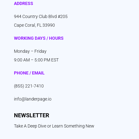
ADDRESS
944 Country Club Blvd #205
Cape Coral, FL 33990
WORKING DAYS / HOURS
Monday – Friday
9:00 AM – 5:00 PM EST
PHONE / EMAIL
(855) 221-7410
info@landerpage.io
NEWSLETTER
Take A Deep Dive or Learn Something New