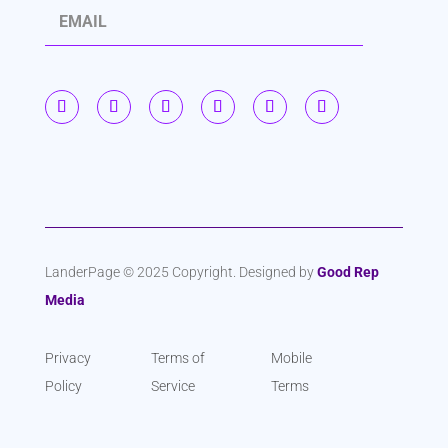
S
u
b
s
c
r
i
b
LanderPage © 2025 Copyright. Designed by
Good Rep
Media
e
Privacy
Terms of
Mobile
Policy
Service
Terms