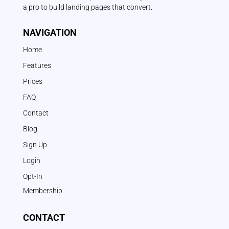
a pro to build landing pages that convert.
NAVIGATION
Home
Features
Prices
FAQ
Contact
Blog
Sign Up
Login
Opt-In
Membership
CONTACT