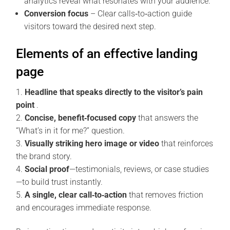
analytics reveal what resonates with your audience.
Conversion focus
– Clear calls‑to‑action guide
visitors toward the desired next step.
Elements of an effective landing
page
Headline that speaks directly to the visitor’s pain
point
.
Concise, benefit‑focused copy
that answers the
“What’s in it for me?” question.
Visually striking hero image or video
that reinforces
the brand story.
Social proof
—testimonials, reviews, or case studies
—to build trust instantly.
A single, clear call‑to‑action
that removes friction
and encourages immediate response.