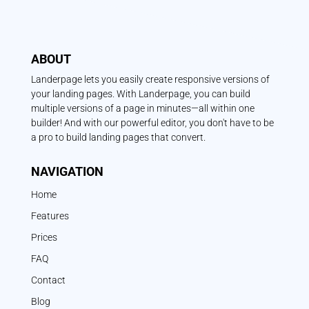
ABOUT
Landerpage lets you easily create responsive versions of
your landing pages. With Landerpage, you can build
multiple versions of a page in minutes—all within one
builder! And with our powerful editor, you don't have to be
a pro to build landing pages that convert.
NAVIGATION
Home
Features
Prices
FAQ
Contact
Blog