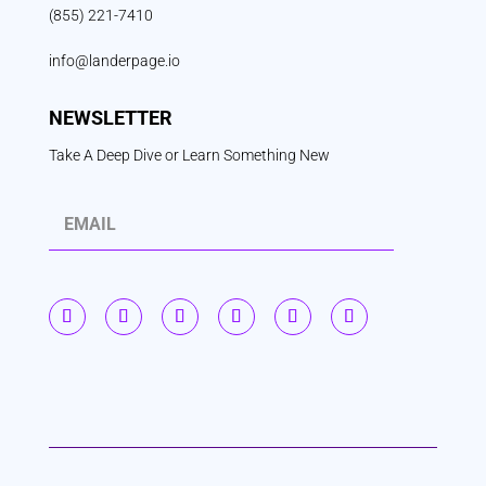
(855) 221-7410
info@landerpage.io
NEWSLETTER
Take A Deep Dive or Learn Something New
S
u
b
s
c
r
i