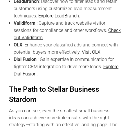
LeadBranch
: Discover how to filter leads and retain
customers using customized lead measurement
techniques.
Explore LeadBranch
.
Validiform
: Capture and track website visitor
sessions for compliance and other workflows.
Check
out Validiform
.
OLX
: Enhance your classified ads and connect with
potential buyers more effectively.
Visit OLX
.
Dial Fusion
: Gain expertise in communication for
tighter CRM integration to drive more leads.
Explore
Dial Fusion
.
The Path to Stellar Business
Stardom
As you can see, even the smallest small business
ideas can achieve incredible results with the right
strategy—starting with an effective landing page. The