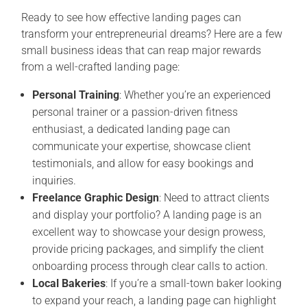
Ready to see how effective landing pages can
transform your entrepreneurial dreams? Here are a few
small business ideas that can reap major rewards
from a well-crafted landing page:
Personal Training
: Whether you’re an experienced
personal trainer or a passion-driven fitness
enthusiast, a dedicated landing page can
communicate your expertise, showcase client
testimonials, and allow for easy bookings and
inquiries.
Freelance Graphic Design
: Need to attract clients
and display your portfolio? A landing page is an
excellent way to showcase your design prowess,
provide pricing packages, and simplify the client
onboarding process through clear calls to action.
Local Bakeries
: If you’re a small-town baker looking
to expand your reach, a landing page can highlight