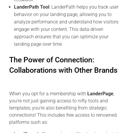
LanderPath Tool
: LanderPath helps you track user
behavior on your landing page, allowing you to
analyze performance and understand how visitors
engage with your content. This data-driven
approach ensures that you can optimize your
landing page over time.
The Power of Connection:
Collaborations with Other Brands
When you opt for a membership with
LanderPage
,
you’re not just gaining access to nifty tools and
templates; you’re also benefiting from strategic
connections! This includes free access to renowned
platforms such as: