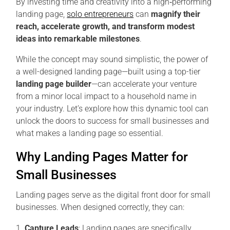
By investing time and creativity into a high‑performing
landing page,
solo entrepreneurs
can
magnify their
reach, accelerate growth, and transform modest
ideas into remarkable milestones
.
While the concept may sound simplistic, the power of
a well-designed landing page—built using a top-tier
landing page builder
—can accelerate your venture
from a minor local impact to a household name in
your industry. Let’s explore how this dynamic tool can
unlock the doors to success for small businesses and
what makes a landing page so essential.
Why Landing Pages Matter for
Small Businesses
Landing pages serve as the digital front door for small
businesses. When designed correctly, they can:
Capture Leads
: Landing pages are specifically