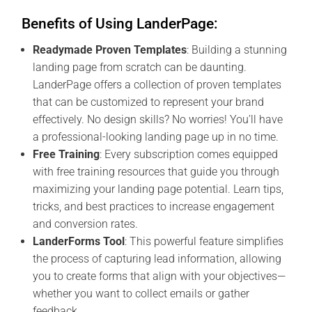
Benefits of Using LanderPage:
Readymade Proven Templates
: Building a stunning
landing page from scratch can be daunting.
LanderPage offers a collection of proven templates
that can be customized to represent your brand
effectively. No design skills? No worries! You’ll have
a professional-looking landing page up in no time.
Free Training
: Every subscription comes equipped
with free training resources that guide you through
maximizing your landing page potential. Learn tips,
tricks, and best practices to increase engagement
and conversion rates.
LanderForms Tool
: This powerful feature simplifies
the process of capturing lead information, allowing
you to create forms that align with your objectives—
whether you want to collect emails or gather
feedback.