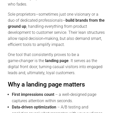
who fades.
Sole proprietors—sometimes just one visionary or a
duo of dedicated professionals—
build brands from the
ground up
, handling everything from product
development to customer service. Their lean structures
allow rapid decision‑making, but also demand smart,
efficient tools to amplify impact.
One tool that consistently proves to be a
game‑changer is the
landing page
. It serves as the
digital front door, turning casual visitors into engaged
leads and, ultimately, loyal customers.
Why a landing page matters
First impressions count
– a well‑designed page
captures attention within seconds.
Data‑driven optimization
– A/B testing and