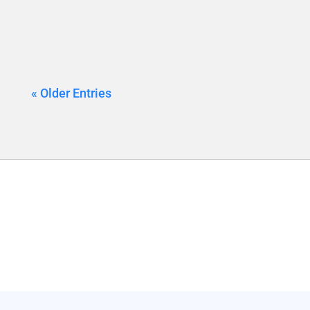
« Older Entries