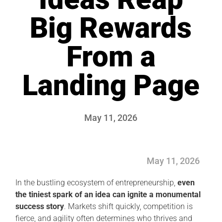
Big Rewards
From a
Landing Page
May 11, 2026
May 11, 2026
In the bustling ecosystem of entrepreneurship,
even
the tiniest spark of an idea can ignite a monumental
success story
. Markets shift quickly, competition is
fierce, and agility often determines who thrives and