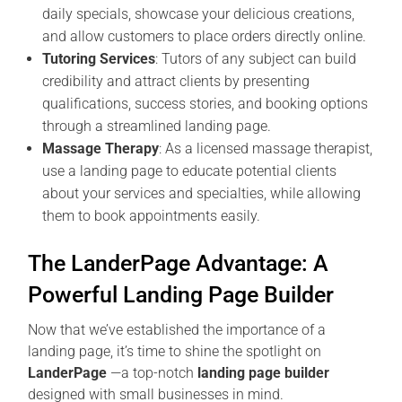
daily specials, showcase your delicious creations,
and allow customers to place orders directly online.
Tutoring Services
: Tutors of any subject can build
credibility and attract clients by presenting
qualifications, success stories, and booking options
through a streamlined landing page.
Massage Therapy
: As a licensed massage therapist,
use a landing page to educate potential clients
about your services and specialties, while allowing
them to book appointments easily.
The LanderPage Advantage: A
Powerful Landing Page Builder
Now that we’ve established the importance of a
landing page, it’s time to shine the spotlight on
LanderPage
—a top-notch
landing page builder
designed with small businesses in mind.