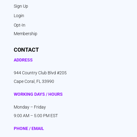
Sign Up
Login
Opt-In
Membership
CONTACT
ADDRESS
944 Country Club Blvd #205
Cape Coral, FL 33990
WORKING DAYS / HOURS
Monday – Friday
9:00 AM – 5:00 PM EST
PHONE / EMAIL