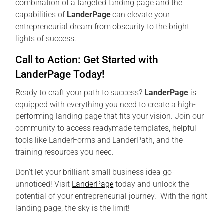
combination of a targeted landing page and the
capabilities of
LanderPage
can elevate your
entrepreneurial dream from obscurity to the bright
lights of success.
Call to Action: Get Started with
LanderPage Today!
Ready to craft your path to success?
LanderPage
is
equipped with everything you need to create a high-
performing landing page that fits your vision. Join our
community to access readymade templates, helpful
tools like LanderForms and LanderPath, and the
training resources you need.
Don’t let your brilliant small business idea go
unnoticed! Visit
LanderPage
today and unlock the
potential of your entrepreneurial journey. With the right
landing page, the sky is the limit!