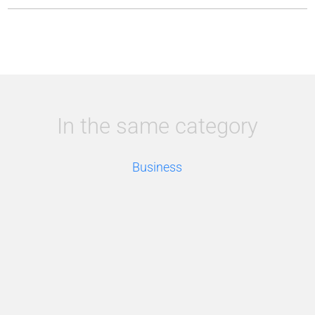
In the same category
Business