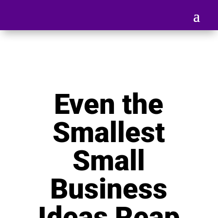
Even the
Smallest
Small
Business
Ideas Reap