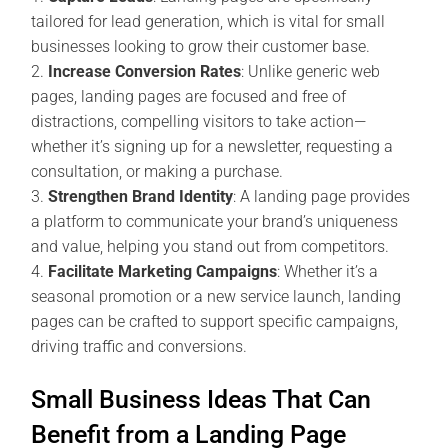
tailored for lead generation, which is vital for small
businesses looking to grow their customer base.
Increase Conversion Rates
: Unlike generic web
pages, landing pages are focused and free of
distractions, compelling visitors to take action—
whether it’s signing up for a newsletter, requesting a
consultation, or making a purchase.
Strengthen Brand Identity
: A landing page provides
a platform to communicate your brand’s uniqueness
and value, helping you stand out from competitors.
Facilitate Marketing Campaigns
: Whether it’s a
seasonal promotion or a new service launch, landing
pages can be crafted to support specific campaigns,
driving traffic and conversions.
Small Business Ideas That Can
Benefit from a Landing Page