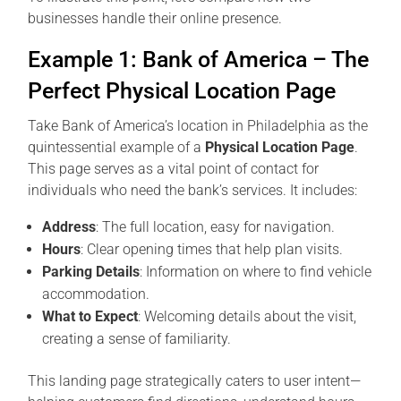
businesses handle their online presence.
Example 1: Bank of America – The
Perfect Physical Location Page
Take Bank of America’s location in Philadelphia as the
quintessential example of a
Physical Location Page
.
This page serves as a vital point of contact for
individuals who need the bank’s services. It includes:
Address
: The full location, easy for navigation.
Hours
: Clear opening times that help plan visits.
Parking Details
: Information on where to find vehicle
accommodation.
What to Expect
: Welcoming details about the visit,
creating a sense of familiarity.
This landing page strategically caters to user intent—