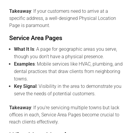
Takeaway
: If your customers need to arrive at a
specific address, a well-designed Physical Location
Page is paramount.
Service Area Pages
What It Is
: A page for geographic areas you serve,
though you don’t have a physical presence.
Examples
: Mobile services like HVAC, plumbing, and
dental practices that draw clients from neighboring
towns.
Key Signal
: Visibility in the area to demonstrate you
serve the needs of potential customers.
Takeaway
: If you’re servicing multiple towns but lack
offices in each, Service Area Pages become crucial to
reach clients effectively.