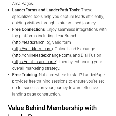
Area Pages.
LanderForms and LanderPath Tools
: These
specialized tools help you capture leads efficiently,
guiding visitors through a streamlined journey.
Free Connections
: Enjoy seamless integrations with
top platforms including LeadBranch
(
http://leadbranch.io
), Validiform
(
http://validiform.com
), Online Lead Exchange
(
http://onlineleadexchange.com
), and Dial Fusion
(
https://dial-fusion.com/
), thereby enhancing your
overall marketing strategy.
Free Training
: Not sure where to start? LanderPage
provides free training sessions to ensure you’re set
up for success on your journey toward effective
landing page construction.
Value Behind Membership with