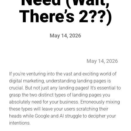
There’s 2??)
May 14, 2026
May 14, 2026
If you’re venturing into the vast and exciting world of
digital marketing, understanding landing pages is
crucial. But not just any landing pages! It’s essential to
grasp the two distinct types of landing pages you
absolutely need for your business. Erroneously mixing
these types will leave your users scratching their
heads while Google and AI struggle to decipher your
intentions.