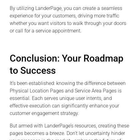
By utilizing LanderPage, you can create a seamless
experience for your customers, driving more traffic
whether you want visitors to walk through your doors
or call for a service appointment.
Conclusion: Your Roadmap
to Success
It’s been established: knowing the difference between
Physical Location Pages and Service Area Pages is
essential. Each serves unique user intents, and
effective execution can significantly enhance your
customer engagement strategy.
But armed with LanderPage’s resources, creating these
pages becomes a breeze. Don’t let uncertainty hinder