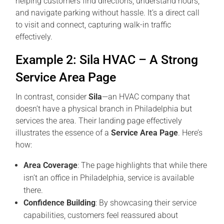
helping customers find directions, understand hours,
and navigate parking without hassle. It’s a direct call
to visit and connect, capturing walk-in traffic
effectively.
Example 2: Sila HVAC – A Strong
Service Area Page
In contrast, consider
Sila
—an HVAC company that
doesn’t have a physical branch in Philadelphia but
services the area. Their landing page effectively
illustrates the essence of a
Service Area Page
. Here’s
how:
Area Coverage
: The page highlights that while there
isn’t an office in Philadelphia, service is available
there.
Confidence Building
: By showcasing their service
capabilities, customers feel reassured about