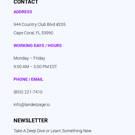
CONTACT
ADDRESS
944 Country Club Blvd #205
Cape Coral, FL 33990
WORKING DAYS / HOURS
Monday – Friday
9:00 AM – 5:00 PM EST
PHONE / EMAIL
(855) 221-7410
info@landerpage.io
NEWSLETTER
Take A Deep Dive or Learn Something New