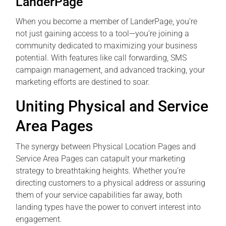
LanderPage
When you become a member of LanderPage, you’re
not just gaining access to a tool—you’re joining a
community dedicated to maximizing your business
potential. With features like call forwarding, SMS
campaign management, and advanced tracking, your
marketing efforts are destined to soar.
Uniting Physical and Service
Area Pages
The synergy between Physical Location Pages and
Service Area Pages can catapult your marketing
strategy to breathtaking heights. Whether you’re
directing customers to a physical address or assuring
them of your service capabilities far away, both
landing types have the power to convert interest into
engagement.