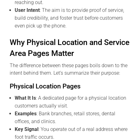
reaching out.
User Intent
: The aim is to provide proof of service,
build credibility, and foster trust before customers
even pick up the phone.
Why Physical Location and Service
Area Pages Matter
The difference between these pages boils down to the
intent behind them. Let’s summarize their purpose:
Physical Location Pages
What It Is
: A dedicated page for a physical location
customers actually visit.
Examples
: Bank branches, retail stores, dental
offices, and clinics.
Key Signal
: You operate out of a real address where
foot traffic occurs.