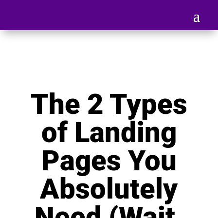
The 2 Types
of Landing
Pages You
Absolutely
Need (Wait,