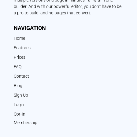
multiple versions of a page in minutes—all within one
builder! And with our powerful editor, you don't have to be
a pro to build landing pages that convert.
NAVIGATION
Home
Features
Prices
FAQ
Contact
Blog
Sign Up
Login
Opt-In
Membership