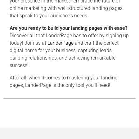
your presence in the market—embrace the future of
online marketing with well-structured landing pages
that speak to your audience’s needs.
Are you ready to build your landing pages with ease?
Discover all that LanderPage has to offer by signing up
today! Join us at
LanderPage
and craft the perfect
digital home for your business, capturing leads,
building relationships, and achieving remarkable
success!
After all, when it comes to mastering your landing
pages, LanderPage is the only tool you’ll need!