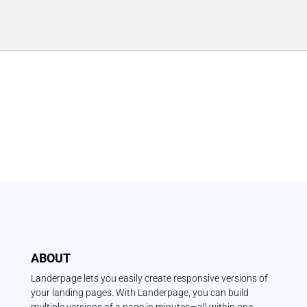
ABOUT
Landerpage lets you easily create responsive versions of
your landing pages. With Landerpage, you can build