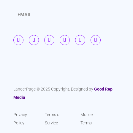
S
u
b
s
c
r
i
b
LanderPage © 2025 Copyright. Designed by
Good Rep
Media
e
Privacy
Terms of
Mobile
Policy
Service
Terms