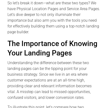
So let’s break it down—what are these two types? We
have Physical Location Pages and Service Area Pages.
Let’s dive deeper to not only illuminate their
importance but also arm you with the tools you need
for effectively building them using a top-notch landing
page builder.
The Importance of Knowing
Your Landing Pages
Understanding the difference between these two
landing pages can be the tipping point for your
business strategy. Since we live in an era where
customer expectations are at an all-time high,
providing clear and relevant information becomes
vital. A misstep can lead to missed opportunities,
confused visitors, and lower conversion rates.
To illustrate this point, let’s compare how two