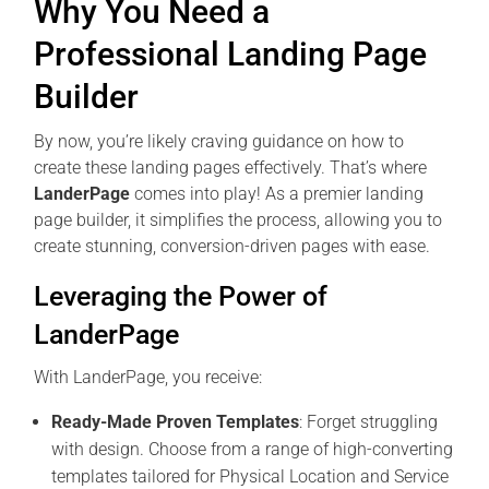
Why You Need a
Professional Landing Page
Builder
By now, you’re likely craving guidance on how to
create these landing pages effectively. That’s where
LanderPage
comes into play! As a premier landing
page builder, it simplifies the process, allowing you to
create stunning, conversion-driven pages with ease.
Leveraging the Power of
LanderPage
With LanderPage, you receive:
Ready-Made Proven Templates
: Forget struggling
with design. Choose from a range of high-converting
templates tailored for Physical Location and Service