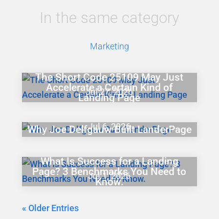
In the same category
Marketing
The Short Code 25109 May Just
Accelerate a Certain Kind of
Jul 27, 2026
Landing Page
Jul 6, 2026
Why Joe Delfgauw Built LanderPage
What Is Success for a Landing
Page? 3 Benchmarks You Need to
Jul 1, 2026
Know.
« Older Entries