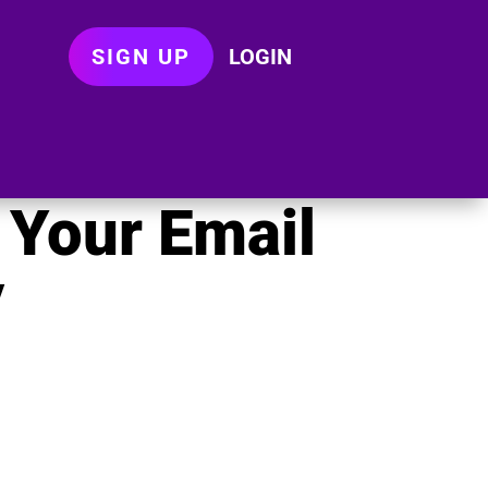
SIGN UP
LOGIN
 Your Email
y