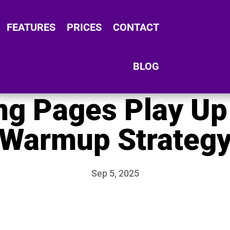
FEATURES
PRICES
CONTACT
BLOG
g Pages Play Up
Warmup Strateg
Sep 5, 2025