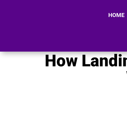
HOME
How Landin