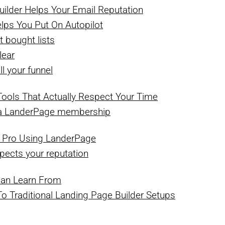
ilder Helps Your Email Reputation
lps You Put On Autopilot
t bought lists
lear
ll your funnel
ools That Actually Respect Your Time
h a LanderPage membership
 Pro Using LanderPage
pects your reputation
Can Learn From
Traditional Landing Page Builder Setups