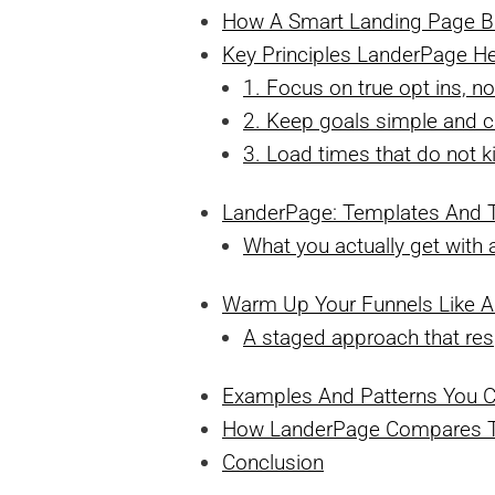
How A Smart Landing Page Bu
Key Principles LanderPage He
1. Focus on true opt ins, no
2. Keep goals simple and c
3. Load times that do not ki
LanderPage: Templates And T
What you actually get wit
Warm Up Your Funnels Like A
A staged approach that res
Examples And Patterns You 
How LanderPage Compares To 
Conclusion