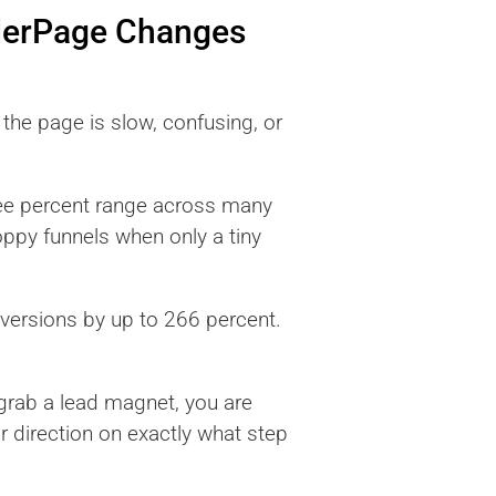
derPage Changes
the page is slow, confusing, or
ree percent range across many
loppy funnels when only a tiny
nversions by up to 266 percent.
d grab a lead magnet, you are
 direction on exactly what step