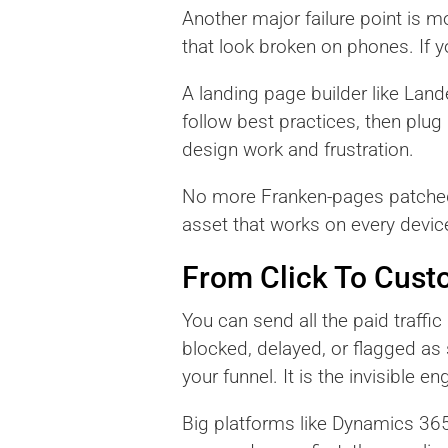
Another major failure point is m
that look broken on phones. If yo
A landing page builder like Lan
follow best practices, then plug
design work and frustration.
No more Franken-pages patched t
asset that works on every device
From Click To Cust
You can send all the paid traffic
blocked, delayed, or flagged a
your funnel. It is the invisible
Big platforms like Dynamics 36