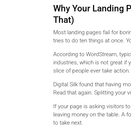
Why Your Landing 
That)
Most landing pages fail for bori
tries to do ten things at once. Y
According to WordStream, typica
industries, which is not great if
slice of people ever take actio
Digital Silk found that having 
Read that again. Splitting your vi
If your page is asking visitors t
leaving money on the table. A f
to take next.