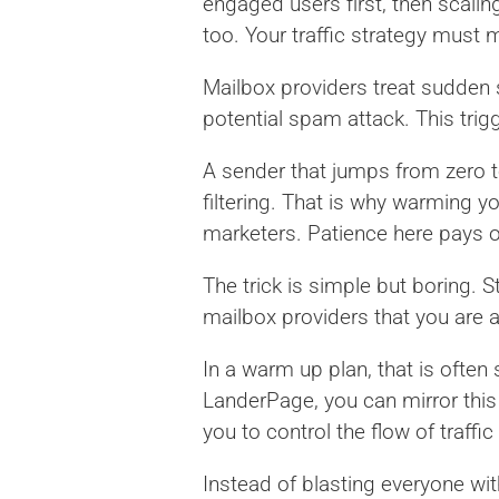
engaged users first, then scali
too. Your traffic strategy must 
Mailbox providers treat sudden 
potential spam attack. This trig
A sender that jumps from zero 
filtering. That is why warming 
marketers. Patience here pays off
The trick is simple but boring. 
mailbox providers that you are a
In a warm up plan, that is often 
LanderPage, you can mirror thi
you to control the flow of traffi
Instead of blasting everyone wi