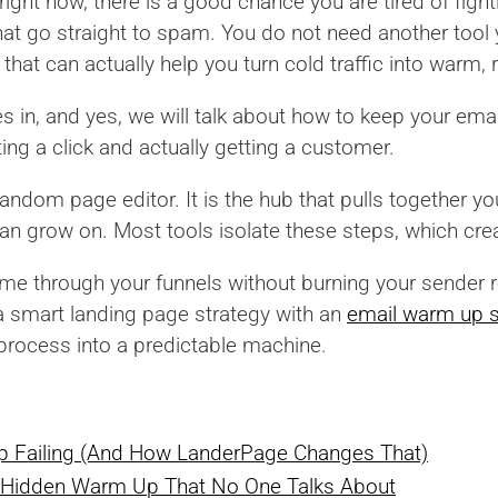
ight now, there is a good chance you are tired of fight
at go straight to spam. You do not need another tool 
that can actually help you turn cold traffic into warm,
in, and yes, we will talk about how to keep your email
ng a click and actually getting a customer.
andom page editor. It is the hub that pulls together you
an grow on. Most tools isolate these steps, which cre
ume through your funnels without burning your sender 
 a smart landing page strategy with an
email warm up s
c process into a predictable machine.
p Failing (And How LanderPage Changes That)
 Hidden Warm Up That No One Talks About