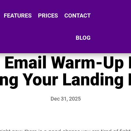
FEATURES
PRICES
CONTACT
BLOG
e Email Warm-Up 
ing Your Landing
Dec 31, 2025