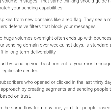
ng volume in stages. That same thinking should guide
match your sending capabilities.
spikes from new domains like a red flag. They see a m
gers defensive filters that block your messages.
to huge volumes overnight often ends up with bounce
your sending domain over weeks, not days, is standard
 in long-term deliverability.
Start by sending your best content to your most engage
 legitimate sender.
subscribers who opened or clicked in the last thirty day
s approach by creating segments and sending people t
c based on trust.
th the same flow from day one, you filter people bas