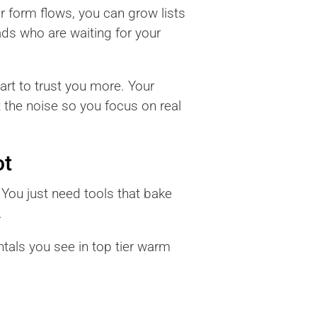
r form flows, you can grow lists
ads who are waiting for your
art to trust you more. Your
ut the noise so you focus on real
ot
 You just need tools that bake
.
tals you see in top tier warm