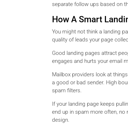
separate follow ups based on t
How A Smart Landin
You might not think a landing pa
quality of leads your page collec
Good landing pages attract peop
engages and hurts your email me
Mailbox providers look at thing
a good or bad sender. High boun
spam filters.
If your landing page keeps pulli
end up in spam more often, no ma
design.