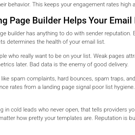
heir behavior. This keeps your engagement rates high
g Page Builder Helps Your Email
ge builder has anything to do with sender reputation. B
ts determines the health of your email list.
le who really want to be on your list. Weak pages attr
trics later. Bad data is the enemy of good delivery.
s like spam complaints, hard bounces, spam traps, an
ce rates from a landing page signal poor list hygiene.
ng in cold leads who never open, that tells providers y
tter how pretty your templates are. Reputation is built