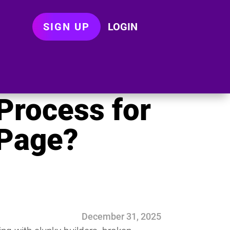
SIGN UP
LOGIN
Process for
 Page?
December 31, 2025