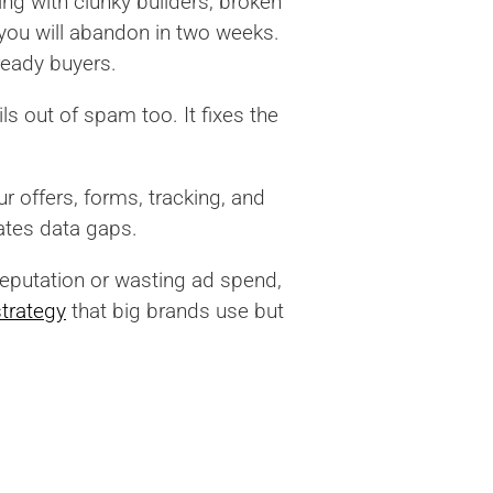
ing with clunky builders, broken
you will abandon in two weeks.
 ready buyers.
s out of spam too. It fixes the
r offers, forms, tracking, and
ates data gaps.
reputation or wasting ad spend,
trategy
that big brands use but