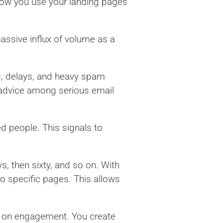
 how you use your landing pages
assive influx of volume as a
s, delays, and heavy spam
 advice among serious email
d people. This signals to
s, then sixty, and so on. With
o specific pages. This allows
ed on engagement. You create