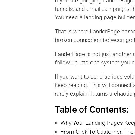
If you are googling LanderPage r
funnels, and email campaigns th
You need a landing page builder 
That is where LanderPage comes 
broken connection between getti
LanderPage is not just another r
follow up into one system you c
If you want to send serious vol
keep reading. This will connect
rarely explain. It turns a chaoti
Table of Contents:
Why Your Landing Pages Kee
From Click To Customer: The