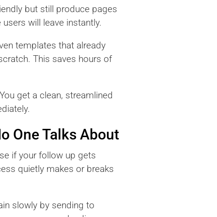
iendly but still produce pages
users will leave instantly.
oven templates that already
 scratch. This saves hours of
You get a clean, streamlined
diately.
o One Talks About
se if your follow up gets
cess quietly makes or breaks
in slowly by sending to