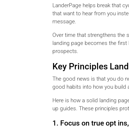
LanderPage helps break that cyc
that want to hear from you inste
message.
Over time that strengthens the 
landing page becomes the first li
prospects.
Key Principles Lan
The good news is that you do not
good habits into how you build 
Here is how a solid landing pag
up guides. These principles pro
1. Focus on true opt ins,