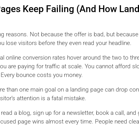
Pages Keep Failing (And How Lan
ng reasons. Not because the offer is bad, but because 
ou lose visitors before they even read your headline.
l online conversion rates hover around the two to th
 you are paying for traffic at scale. You cannot afford s
n. Every bounce costs you money.
more than one main goal on a landing page can drop co
sitor’s attention is a fatal mistake.
o read a blog, sign up for a newsletter, book a call, an
ocused page wins almost every time. People need clear