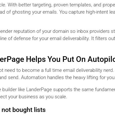
le. With better targeting, proven templates, and prope
ad of ghosting your emails. You capture high-intent le
sender reputation of your domain so inbox providers st
ne of defense for your email deliverability. It filters o
derPage Helps You Put On Autopil
 need to become a full time email deliverability nerd.
and send. Automation handles the heavy lifting for you
e builder like LanderPage supports the same fundamen
tect your business as you scale.
 not bought lists