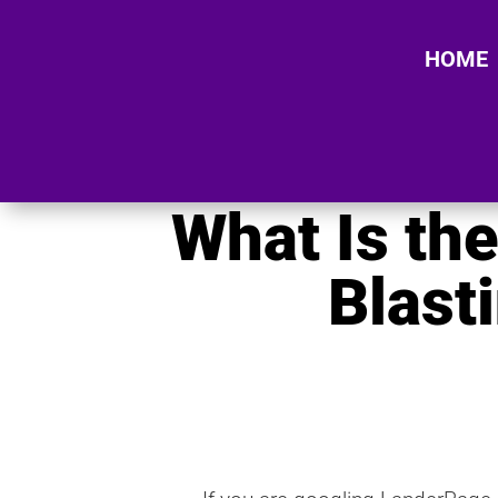
HOME
What Is th
Blast