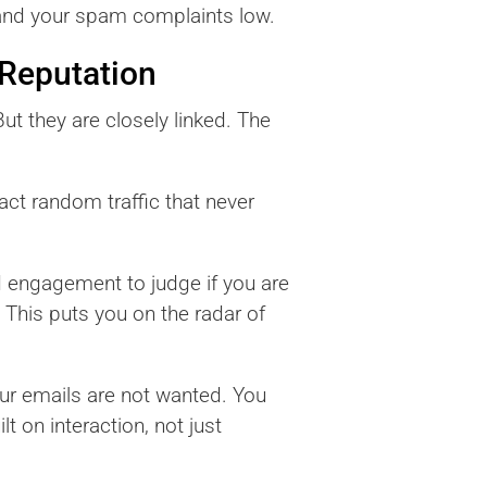
 and your spam complaints low.
 Reputation
ut they are closely linked. The
act random traffic that never
d engagement to judge if you are
 This puts you on the radar of
our emails are not wanted. You
 on interaction, not just