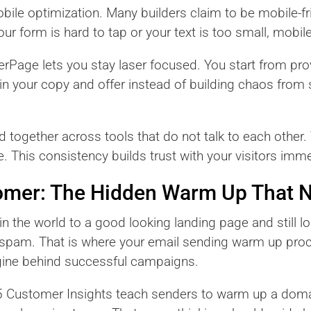
obile optimization. Many builders claim to be mobile-fr
ur form is hard to tap or your text is too small, mobile 
derPage lets you stay laser focused. You start from pr
 in your copy and offer instead of building chaos from
ogether across tools that do not talk to each other. 
. This consistency builds trust with your visitors imme
omer: The Hidden Warm Up That N
 in the world to a good looking landing page and still lo
s spam. That is where your email sending warm up pro
 engine behind successful campaigns.
5 Customer Insights teach senders to warm up a doma